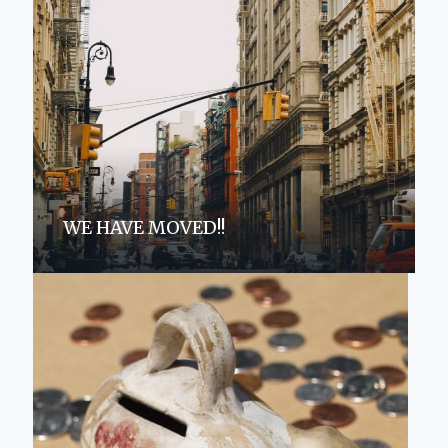
WE HAVE MOVED!!