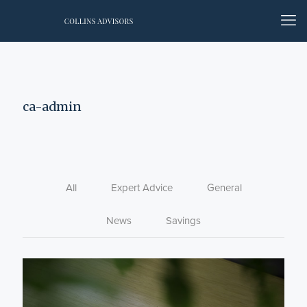
ca-admin
All
Expert Advice
General
News
Savings