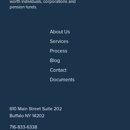
worth individuals, corporations and
pension funds.
About Us
Services
Process
Blog
Contact
Documents
610 Main Street Suite 202
Buffalo NY 14202
716-833-6338