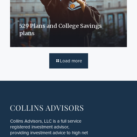
529 Plans and College Savings
plans
Load more
Collins Advisors, LLC is a full service
registered investment advisor,
providing investment advice to high net