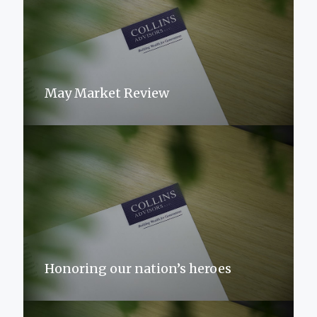
May Market Review
Honoring our nation’s heroes