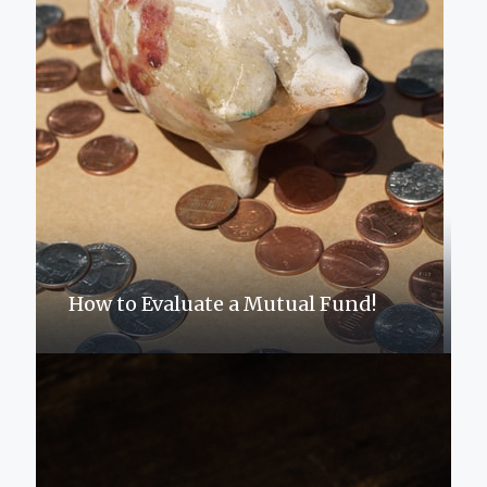
How to Evaluate a Mutual Fund!