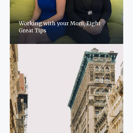
Working with your Mom, Eight
Great Tips