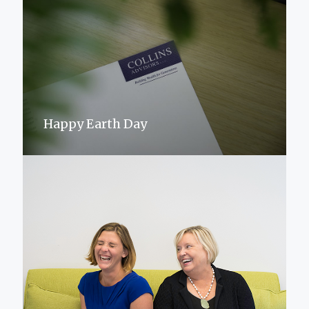
Happy Earth Day