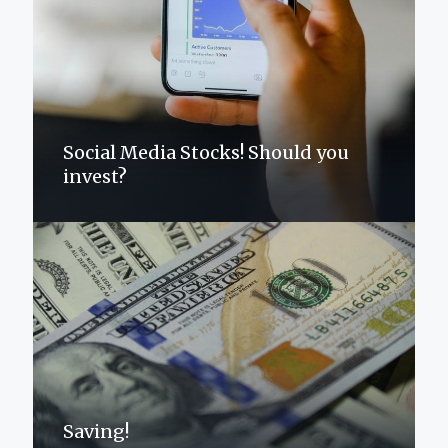
Social Media Stocks! Should you
invest?
Saving!