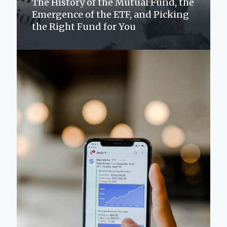
The History of the Mutual Fund, the
Emergence of the ETF, and Picking
the Right Fund for You