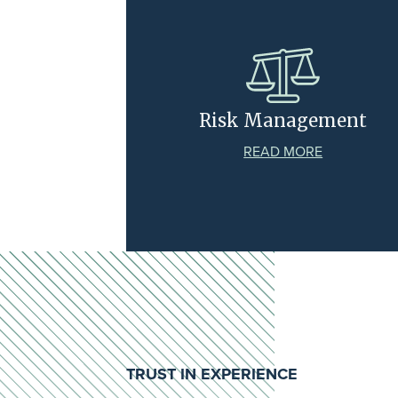
Risk Management
READ MORE
TRUST IN EXPERIENCE