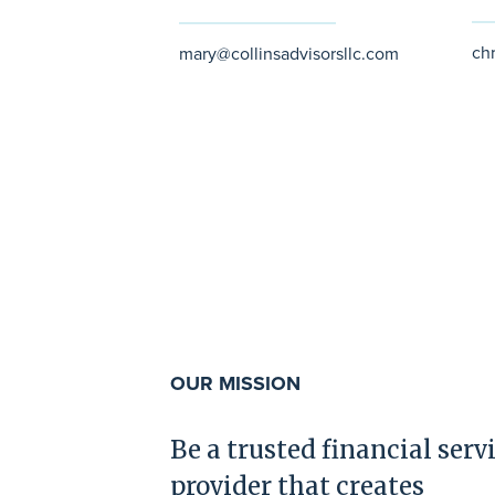
ch
mary@collinsadvisorsllc.com
OUR MISSION
Be a trusted financial serv
provider that creates