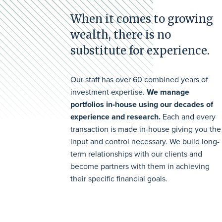
When it comes to growing
wealth, there is no
substitute for experience.
Our staff has over 60 combined years of
investment expertise.
We manage
portfolios in-house using our decades of
experience and research.
Each and every
transaction is made in-house giving you the
input and control necessary. We build long-
term relationships with our clients and
become partners with them in achieving
their specific financial goals.