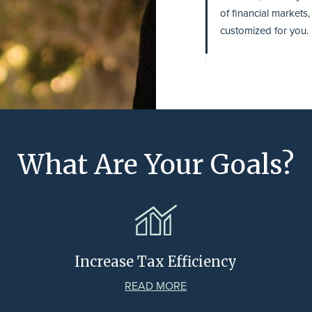
of financial markets
customized for you.
What Are Your Goals?
Increase Tax Efficiency
READ MORE