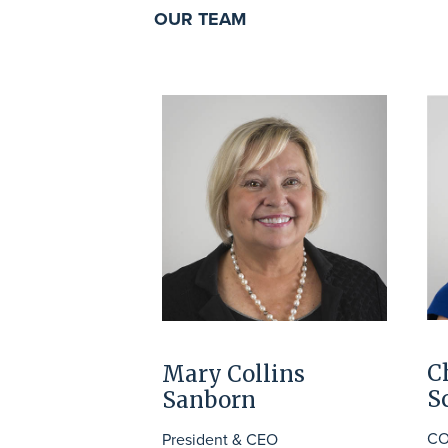
OUR TEAM
C
Mary Collins
S
Sanborn
CO
President & CEO