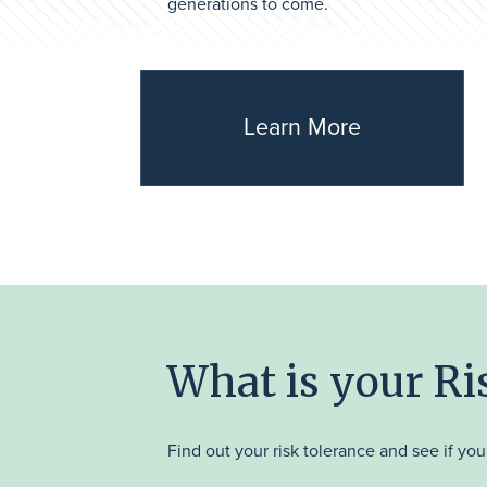
generations to come.
Learn More
What is your R
Find out your risk tolerance and see if your