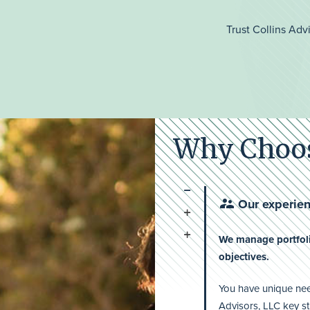
Trust Collins Adv
Why Choos
Our experien
We manage portfoli
objectives.
You have unique need
Advisors, LLC key st