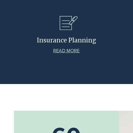
Insurance Planning
READ MORE