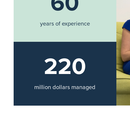
60
years of experience
220
million dollars managed