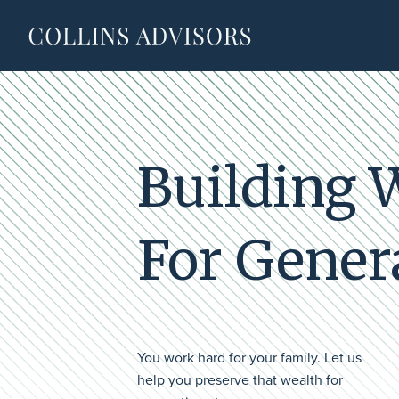
Building 
For Gener
You work hard for your family. Let us
help you preserve that wealth for