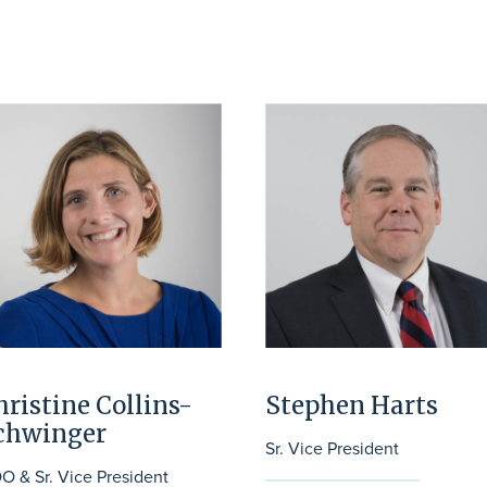
hristine Collins-
Stephen Harts
chwinger
Sr. Vice President
O & Sr. Vice President