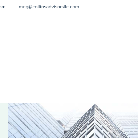
com
meg@collinsadvisorsllc.com