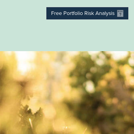
Free Portfolio Risk Analysis