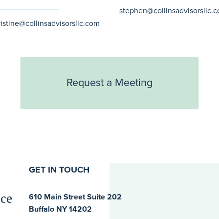
stephen@collinsadvisorsllc.
ristine@collinsadvisorsllc.com
Request a Meeting
GET IN TOUCH
ice
610 Main Street Suite 202
Buffalo NY 14202