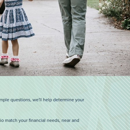
imple questions, we'll help determine your
io match your financial needs, near and