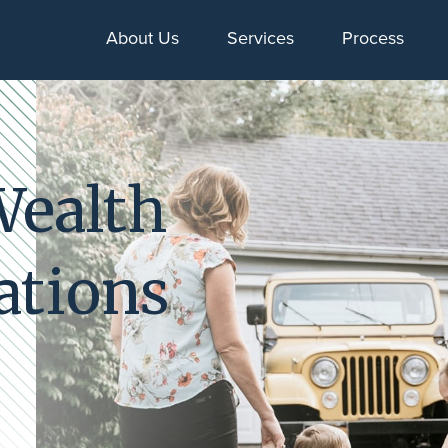
About Us
Services
Process
Wealth
ations