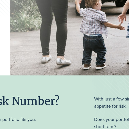
isk Number?
With just a few s
appetite for risk.
 portfolio fits you.
Does your portfol
short term?