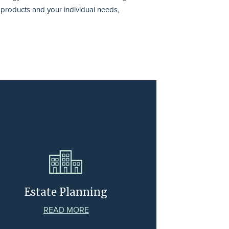
, products and your individual needs,
Estate Planning
READ MORE