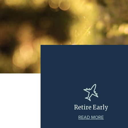
Retire Early
READ MORE