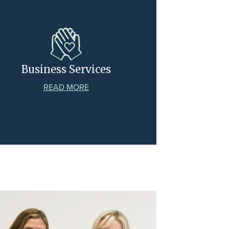
Business Services
READ MORE