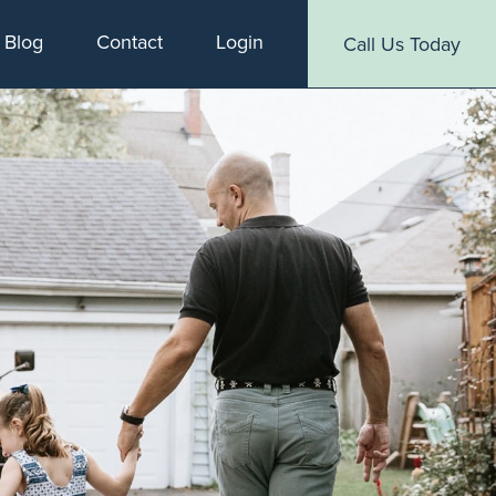
Blog
Contact
Login
Call Us Today