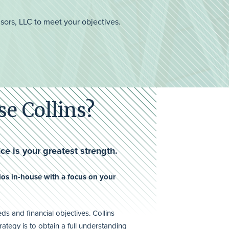
isors, LLC to meet your objectives.
e Collins?
ce is your greatest strength.
os in-house with a focus on your
s and financial objectives. Collins
rategy is to obtain a full understanding