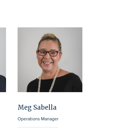
Meg Sabella
Operations Manager